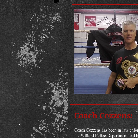
Coach Cozzens:
Coach Cozzens has been in law enforc
the Willard Police Department and h