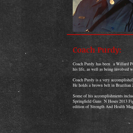
Coach Purdy:
Coach Purdy has been a Willard Pol
his life, as well as being involved 
Coach Purdy is a very accomplished 
He holds a brown belt in Brazilian
Some of his accomplishments inclu
Springfield Guns N Hoses 2013 Fig
edition of Strength And Health Mag