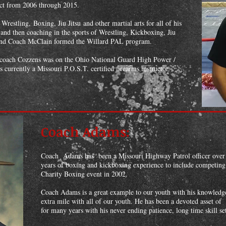
rict from 2006 through 2015.
restling, Boxing, Jiu Jitsu and other martial arts for all of his
and then coaching in the sports of Wrestling, Kickboxing, Jiu
 and Coach McClain formed the Willard PAL program.
, coach Cozzens was on the Ohio National Guard High Power /
s currently a Missouri P.O.S.T. certified firearms instructor.
Coach Adams:
Coach Adams has been a Missouri Highway Patrol officer over
years of boxing and kickboxing experience to include competing i
Charity Boxing event in 2002.
Coach Adams is a great example to our youth with his knowledge
extra mile with all of our youth. He has been a devoted asset 
for many years with his never ending patience, long time skill se