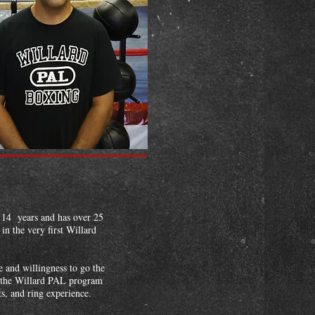
 14 years and has over 25
n the very first Willard
 and willingness to go the
of the Willard PAL program
ts, and ring experience.