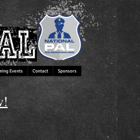
ing Events
Contact
Sponsors
!​