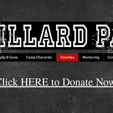
ully B Gone
Camp Character
Coaches
Mentoring
Com
lick HERE to Donate Now