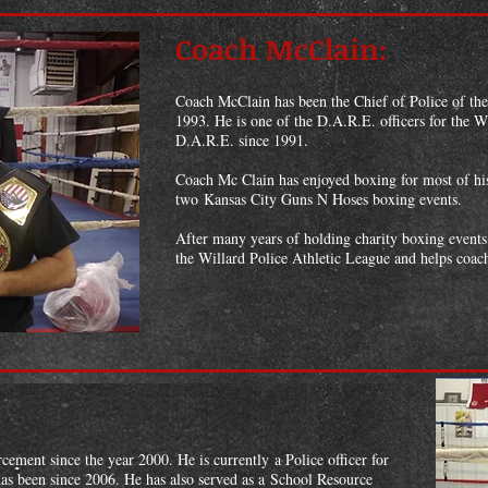
Coach McClain:
Coach McClain has been the Chief of Police of th
1993. He is one of the D.A.R.E. officers for the W
D.A.R.E. since 1991.
Coach Mc Clain has enjoyed boxing for most of his
two Kansas City Guns N Hoses boxing events.
After many years of holding charity boxing events
the Willard Police Athletic League and helps coac
ement since the year 2000. He is currently a Police officer for
as been since 2006. He has also served as a School Resource