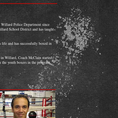
e Willard Police Department since
illard School District and has taught
 life and has successfully boxed in
 in Willard, Coach McClain started
h the youth boxers in the program.