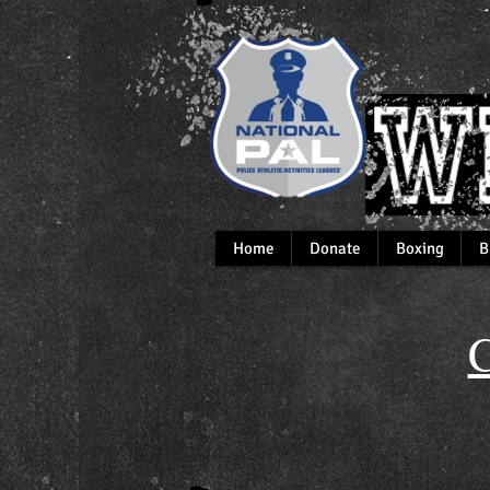
Home
Donate
Boxing
B
C