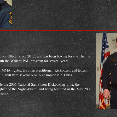
ice Officer since 2012, and has been boxing for over half of
with the Willard PAL program for several years.
MMA fighter, Jiu Jitsu practitioner, Kickboxer, and Boxer.
 Jiu Jitsu with several NAGA championship Titles.
de the 2006 National San Shaou Kickboxing Title, the
hter of the Night Award, and being featured in the May 2006
azine.