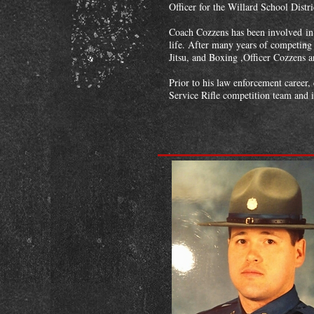
Officer for the Willard School Dist
Coach Cozzens has been involved in W
life. After many years of competing 
Jitsu, and Boxing ,Officer Cozzens
Prior to his law enforcement career
Service Rifle competition team and i