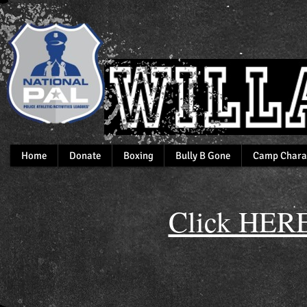
Home
Donate
Boxing
Bully B Gone
Camp Chara
Click HERE