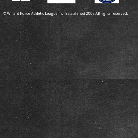
© Willard Police Athletic League Inc. Established 2009 All rights reserved.