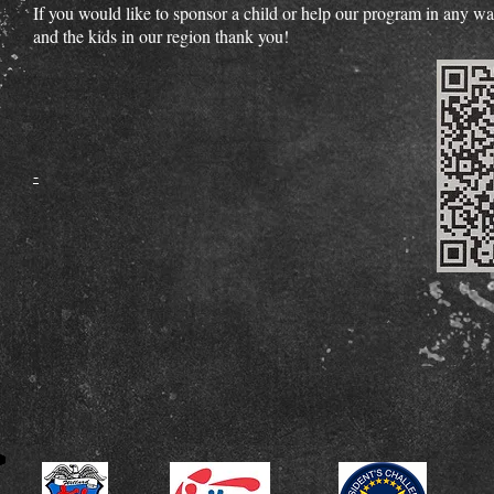
If you would like to sponsor a child or help our program in any 
and the kids in our region thank you!
​-