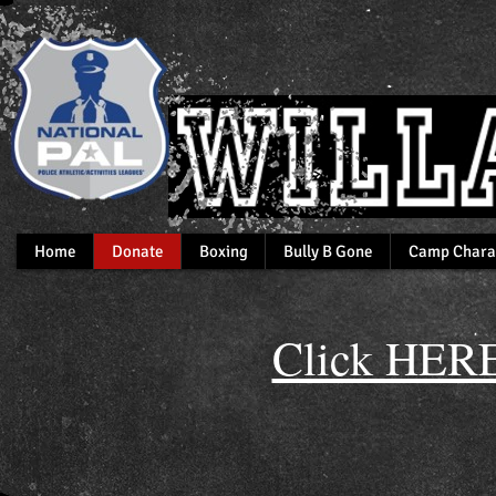
Home
Donate
Boxing
Bully B Gone
Camp Chara
Click HERE