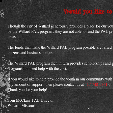
Would you like to
Though the city of Willard generously provides a place for our yout
by the Willard PAL program, they are not able to fund the PAL pr
areas.
The funds that make the Willard PAL program possible are raised 
citizens and business donors.
The Willard PAL program then in turn provides scholorships and gr
programs but need help with the cost.
If you would like to help provide the youth in our community with
any amount of support, then please contact us at
417-742-5341
or 
Thank you for your help!
Tom McClain- PAL Director
Willard, Missouri