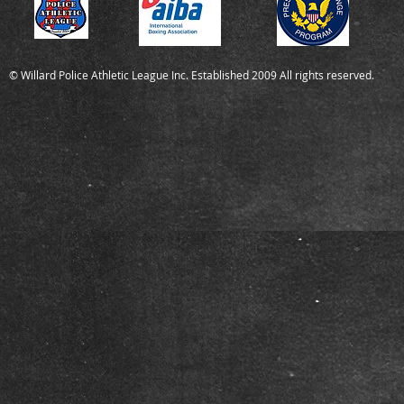
© Willard Police Athletic League Inc. Established 2009 All rights reserved.