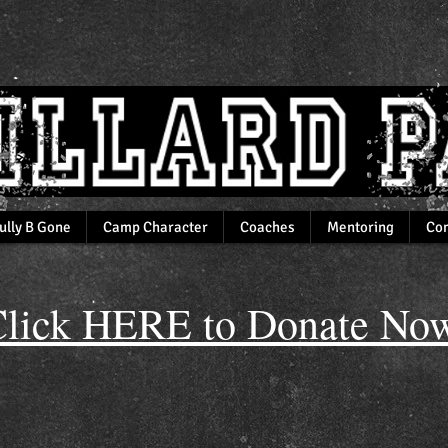
ully B Gone
Camp Character
Coaches
Mentoring
Com
lick HERE to Donate Now