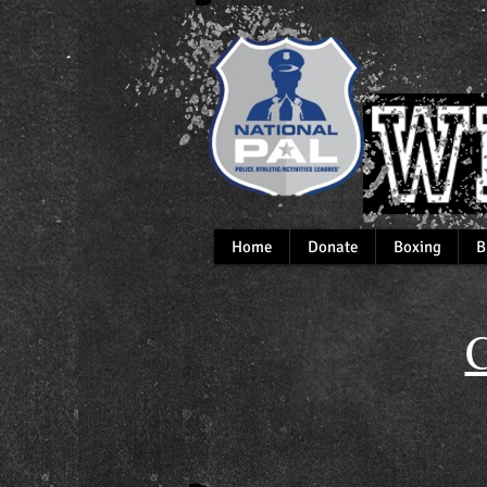
Home
Donate
Boxing
B
C