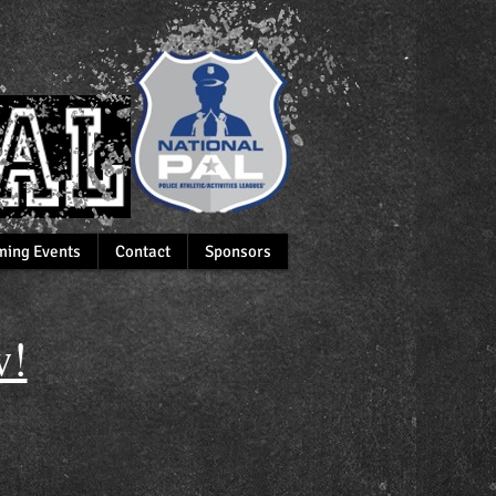
ing Events
Contact
Sponsors
!​