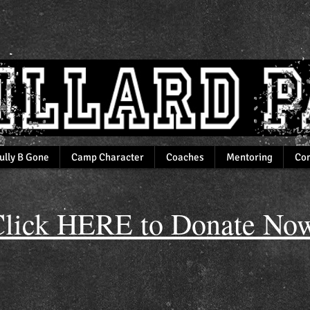
ully B Gone
Camp Character
Coaches
Mentoring
Com
lick HERE to Donate Now