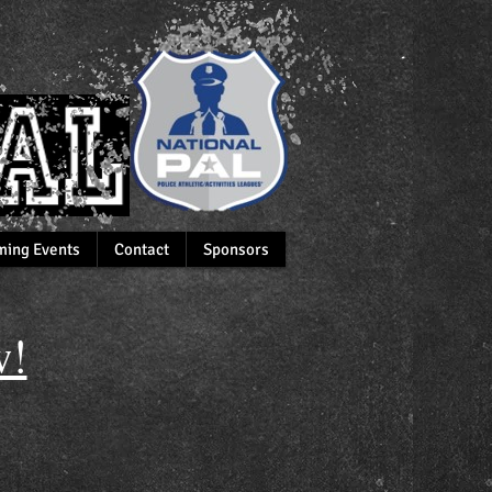
ing Events
Contact
Sponsors
!​