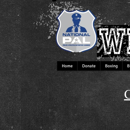
Home
Donate
Boxing
B
C